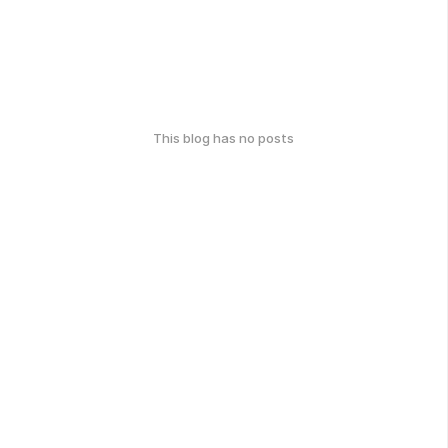
This blog has no posts