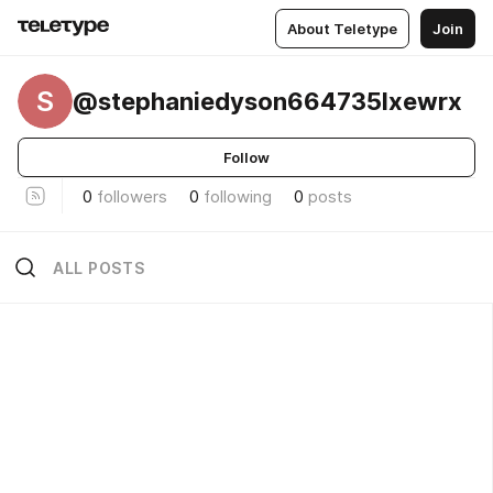
About Teletype
Join
S
@stephaniedyson664735lxewrx
Follow
0
followers
0
following
0
posts
ALL POSTS