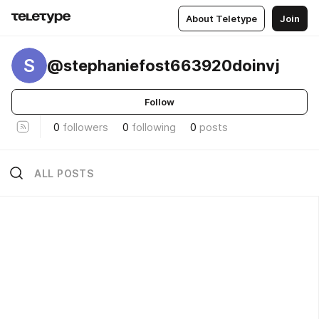
About Teletype
Join
S
@stephaniefost663920doinvj
Follow
0
followers
0
following
0
posts
ALL POSTS