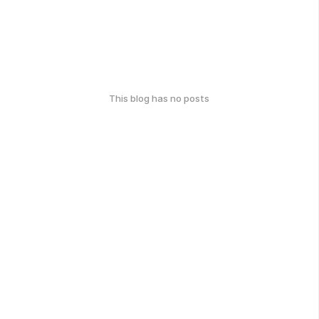
This blog has no posts