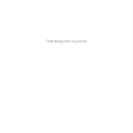
This blog has no posts