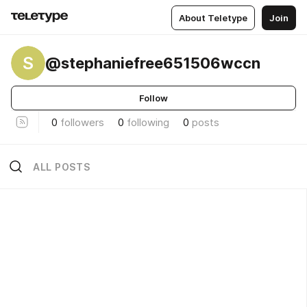
About Teletype
Join
S
@stephaniefree651506wccn
Follow
0
followers
0
following
0
posts
ALL POSTS