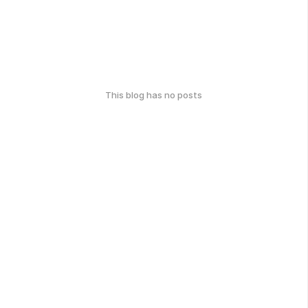
This blog has no posts