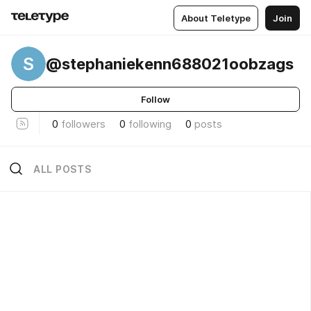
About Teletype
Join
S
@stephaniekenn688021oobzags
Follow
0
followers
0
following
0
posts
ALL POSTS