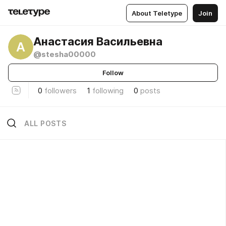
About Teletype
Join
Анастасия Васильевна
А
@stesha00000
Follow
0
followers
1
following
0
posts
ALL POSTS