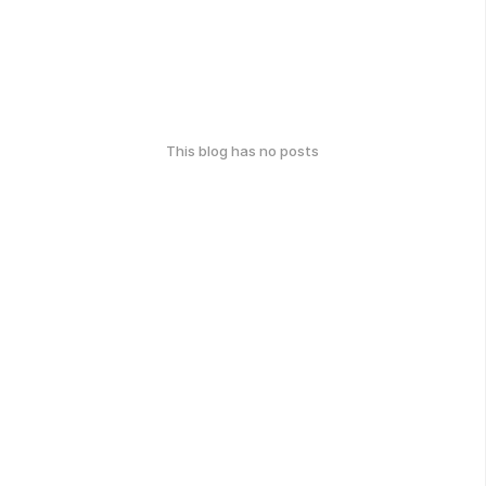
This blog has no posts