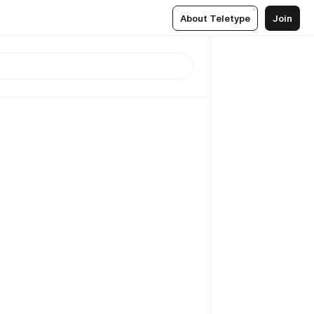
About Teletype
Join