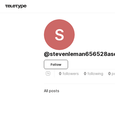
S
@stevenleman656528as
Follow
0
followers
0
following
0
p
All posts