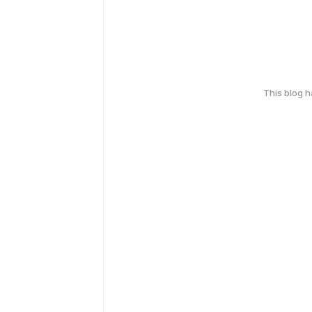
This blog 