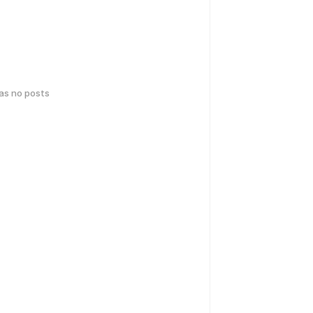
has no posts