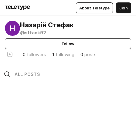
About Teletype
Join
Назарій Стефак
@stfack92
Follow
0
followers
1
following
0
posts
ALL POSTS