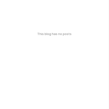
This blog has no posts