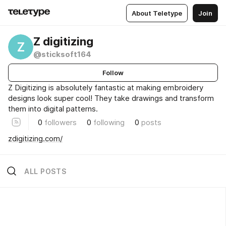
About Teletype
Join
Z digitizing
Z
@sticksoft164
Follow
Z Digitizing is absolutely fantastic at making embroidery
designs look super cool! They take drawings and transform
them into digital patterns.
0
followers
0
following
0
posts
zdigitizing.com/
ALL POSTS