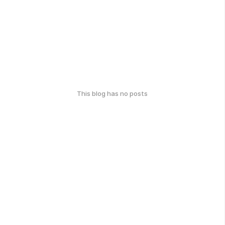
This blog has no posts