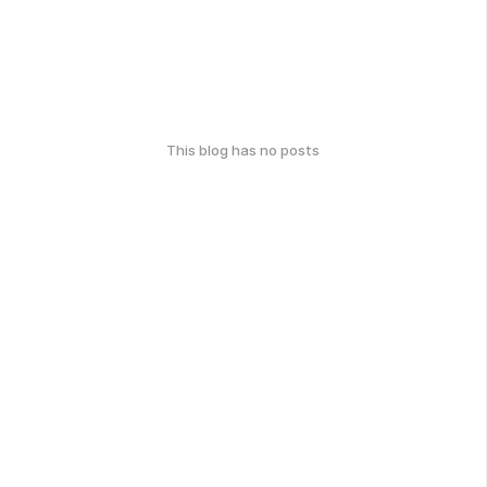
This blog has no posts