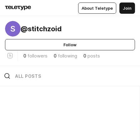
About Teletype
Join
S
@stitchzoid
Follow
0
followers
0
following
0
posts
ALL POSTS