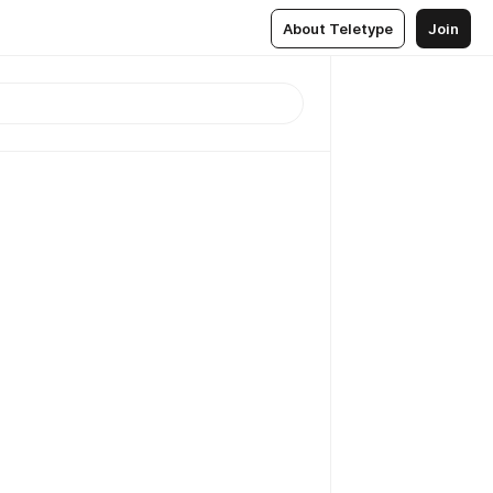
About Teletype
Join