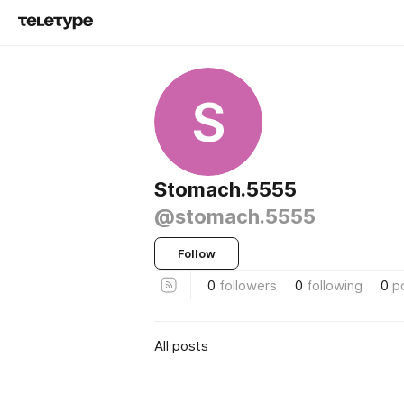
S
Stomach.5555
@stomach.5555
Follow
0
followers
0
following
0
p
All posts