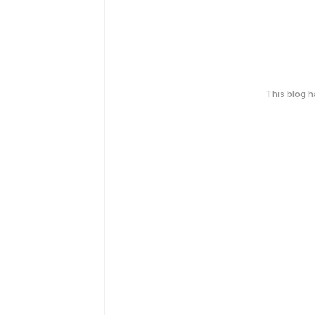
This blog 