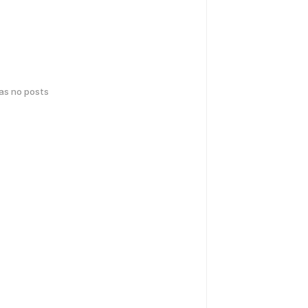
has no posts