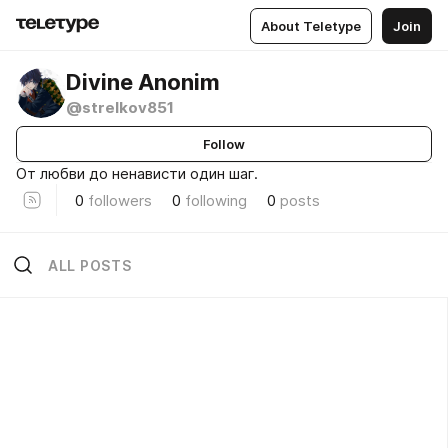
About Teletype
Join
Divine Anonim
@strelkov851
Follow
От любви до ненависти один шаг.
0
followers
0
following
0
posts
ALL POSTS