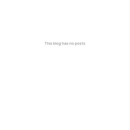
This blog has no posts