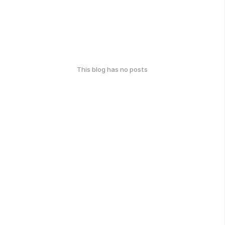
This blog has no posts