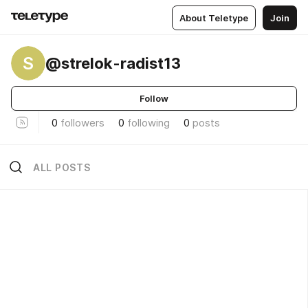
About Teletype
Join
S
@strelok-radist13
Follow
0
followers
0
following
0
posts
ALL POSTS