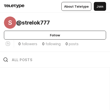
About Teletype
Join
S
@strelok777
Follow
0
followers
0
following
0
posts
ALL POSTS