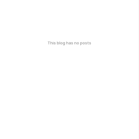
This blog has no posts