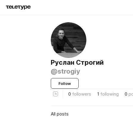
Руслан Строгий
@strogiy
Follow
0
followers
1
following
0
p
All posts