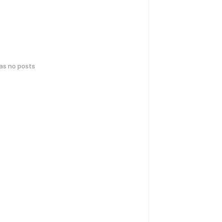
has no posts