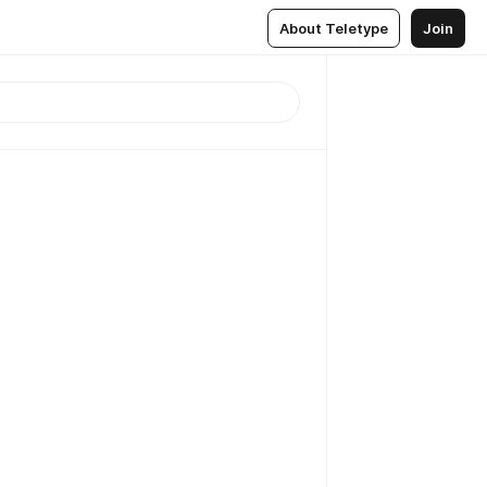
About Teletype
Join