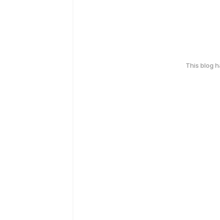
This blog 