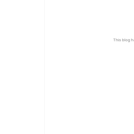
This blog 