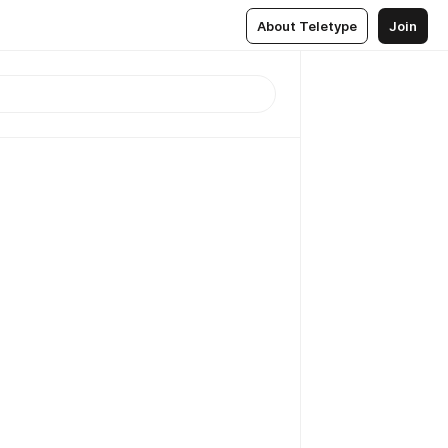
About Teletype
Join