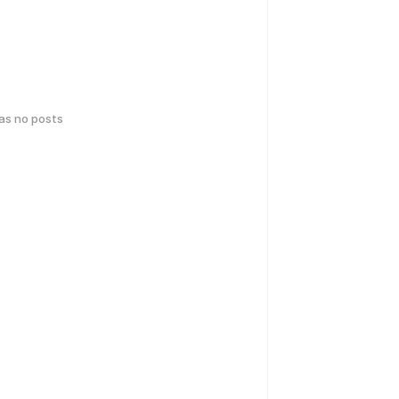
has no posts