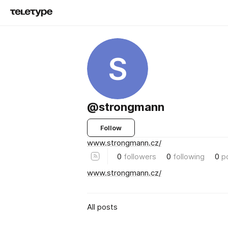
S
@strongmann
Follow
www.strongmann.cz/
0
followers
0
following
0
p
www.strongmann.cz/
All posts