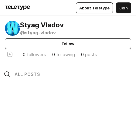
About Teletype
Join
Styag Vladov
@styag-vladov
Follow
0
followers
0
following
0
posts
ALL POSTS