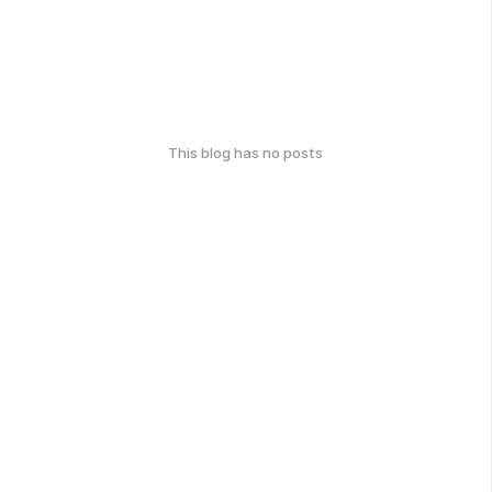
This blog has no posts