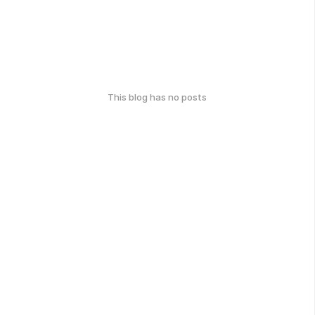
This blog has no posts