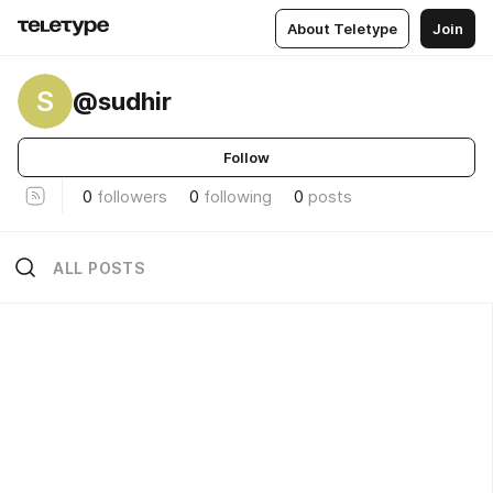
About Teletype
Join
S
@sudhir
Follow
0
followers
0
following
0
posts
ALL POSTS