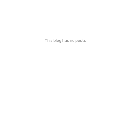
This blog has no posts