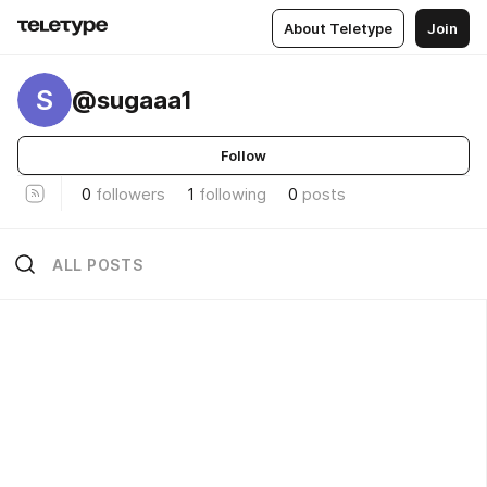
About Teletype
Join
S
@sugaaa1
Follow
0
followers
1
following
0
posts
ALL POSTS