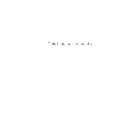
This blog has no posts