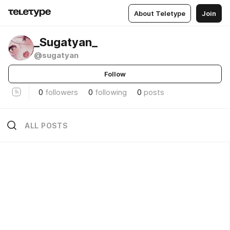
About Teletype
Join
_Sugatyan_
@sugatyan
Follow
0
followers
0
following
0
posts
ALL POSTS