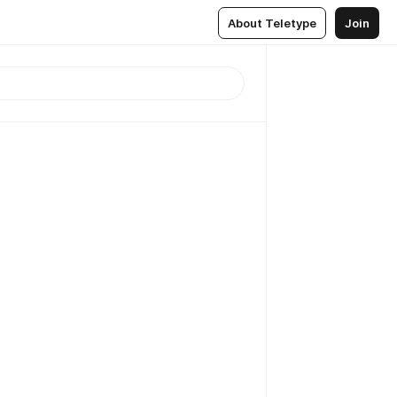
About Teletype
Join