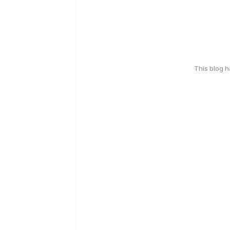
This blog 