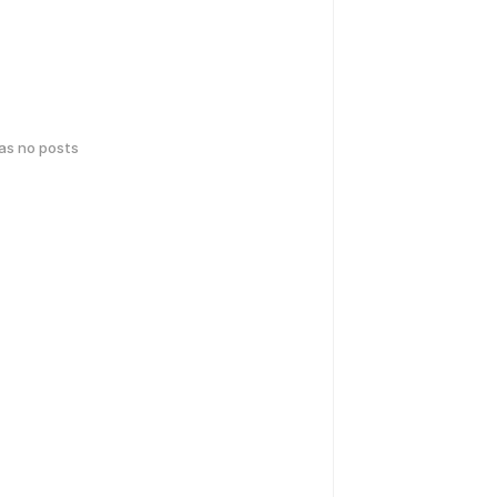
has no posts