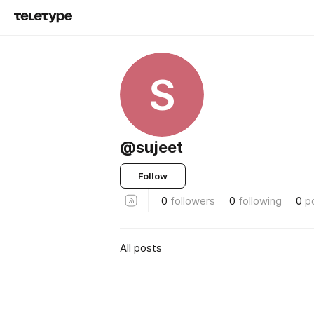
S
@sujeet
Follow
0
followers
0
following
0
p
All posts