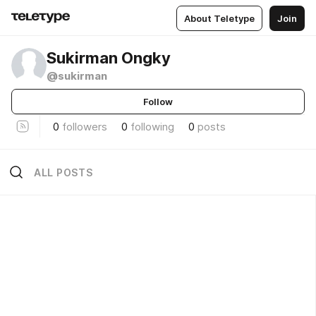
About Teletype
Join
Sukirman Ongky
@sukirman
Follow
0
followers
0
following
0
posts
ALL POSTS