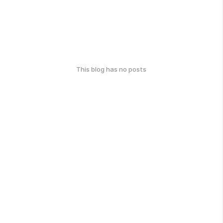
This blog has no posts