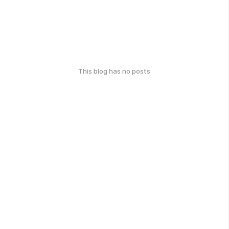
This blog has no posts