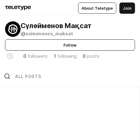
About Teletype
Join
Сүлейменов Мақсат
@suleimenov_maksat
Follow
0
followers
1
following
0
posts
ALL POSTS