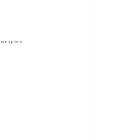
has no posts