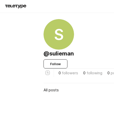
S
@sulieman
Follow
0
followers
0
following
0
p
All posts