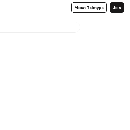
About Teletype
Join