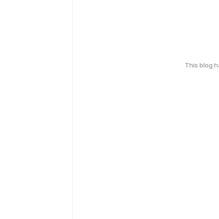
This blog 