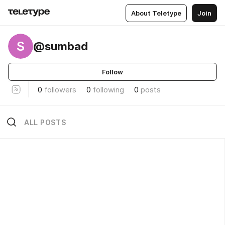
About Teletype
Join
S
@sumbad
Follow
0
followers
0
following
0
posts
ALL POSTS