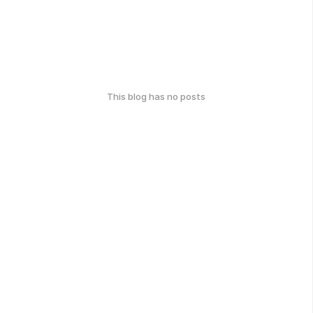
This blog has no posts