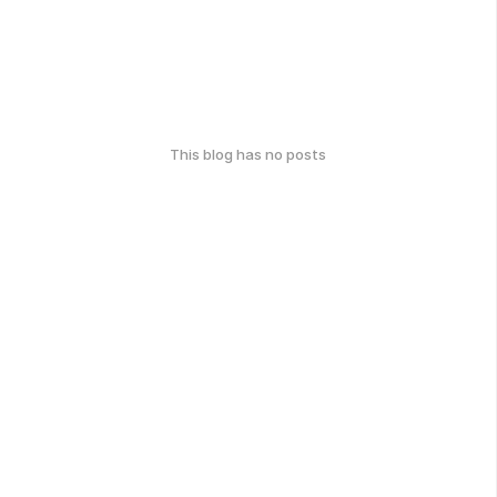
This blog has no posts