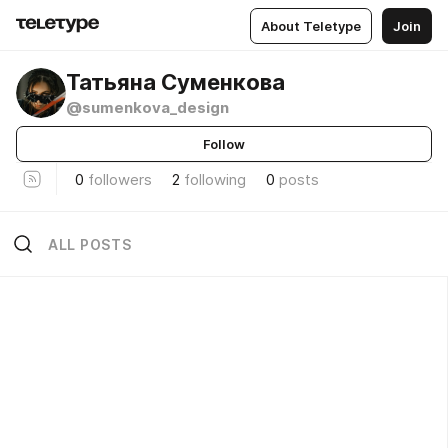
About Teletype
Join
Татьяна Суменкова
@sumenkova_design
Follow
0
followers
2
following
0
posts
ALL POSTS