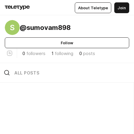
About Teletype
Join
S
@sumovam898
Follow
0
followers
1
following
0
posts
ALL POSTS