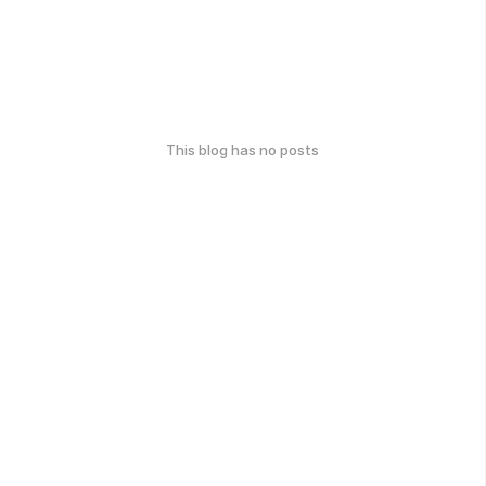
This blog has no posts