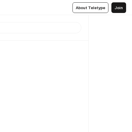
About Teletype
Join