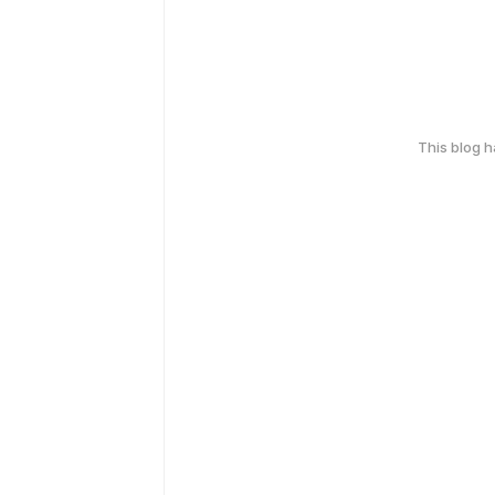
This blog 