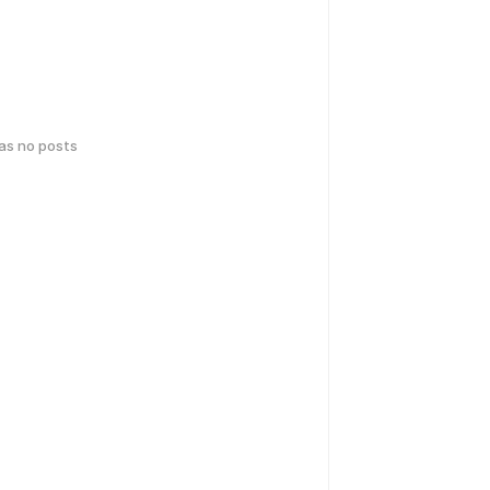
has no posts