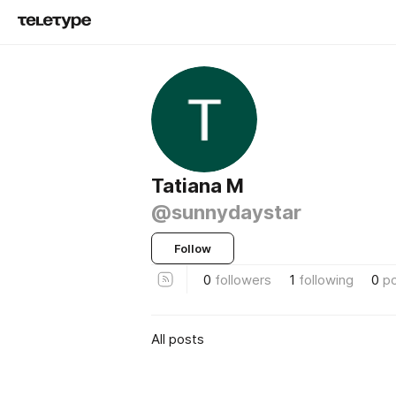
Tatiana M
@sunnydaystar
Follow
0
followers
1
following
0
p
All posts