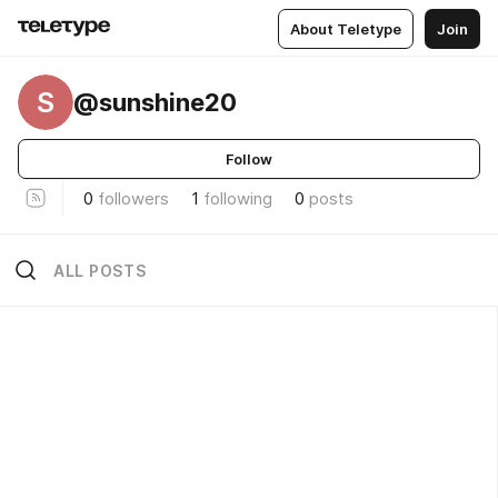
About Teletype
Join
S
@sunshine20
Follow
0
followers
1
following
0
posts
ALL POSTS