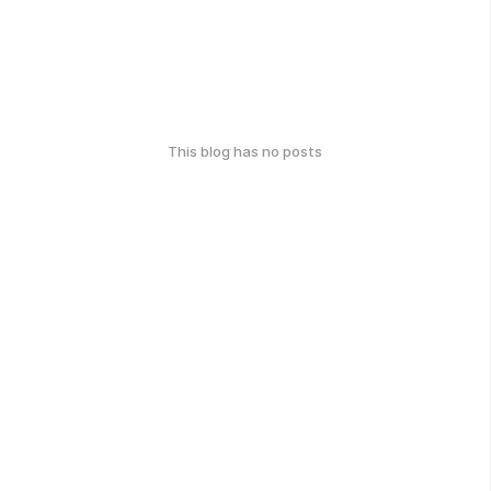
This blog has no posts