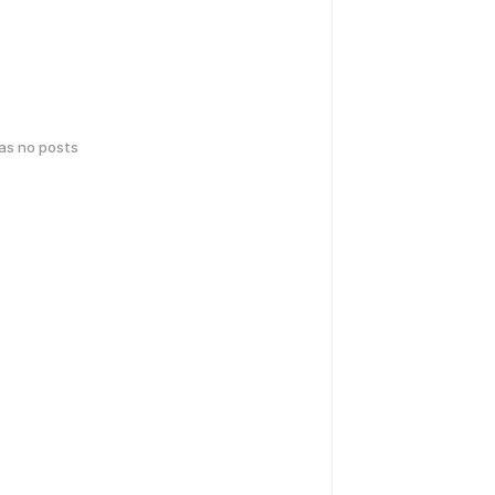
has no posts