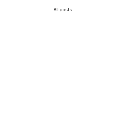
All posts