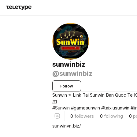
sunwinbiz
@sunwinbiz
Follow
Sunwin ⭐️ Link Tai Sunwin Ban Quoc Te 
#1
#Sunwin
#gamesunwin
#taixiusunwin
#li
0
followers
0
following
0
p
sunwinvn.biz/