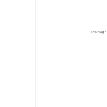
This blog 