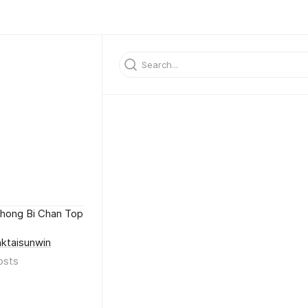
Khong Bi Chan Top
nktaisunwin
osts