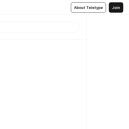
About Teletype
Join