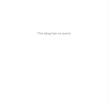
This blog has no posts