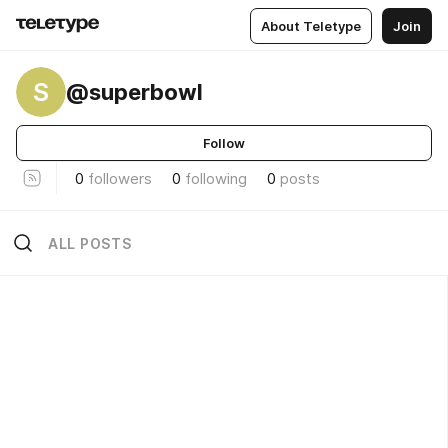
About Teletype
Join
S
@superbowl
Follow
0
followers
0
following
0
posts
ALL POSTS