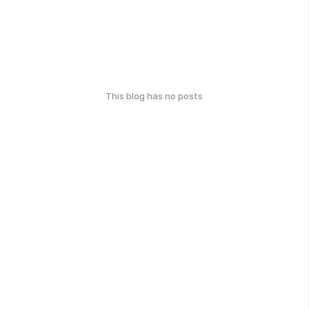
This blog has no posts