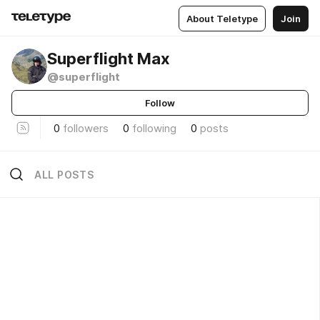
About Teletype
Join
Superflight Max
@superflight
Follow
0
followers
0
following
0
posts
ALL POSTS