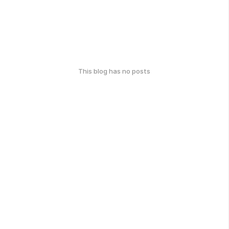
This blog has no posts