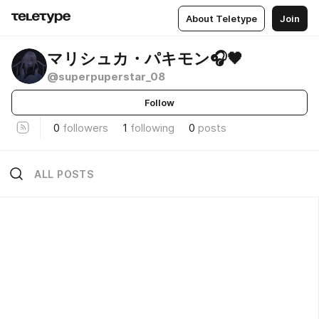
About Teletype
Join
マリシュカ・パキモン🎧🖤
@superpuperstar_08
Follow
0
followers
1
following
0
posts
ALL POSTS