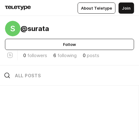
About Teletype
Join
S
@surata
Follow
0
followers
6
following
0
posts
ALL POSTS