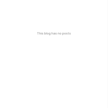
This blog has no posts