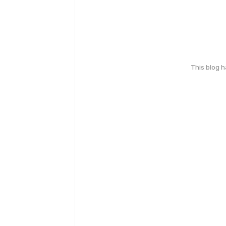
This blog 