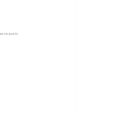
has no posts