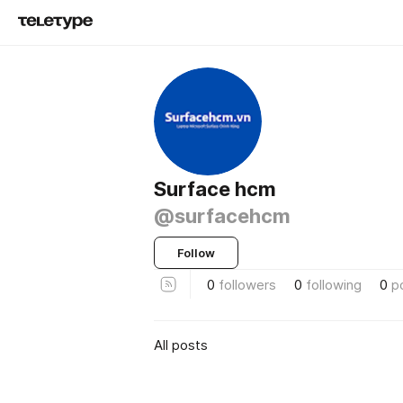
Surface hcm
@surfacehcm
Follow
0
followers
0
following
0
p
All posts