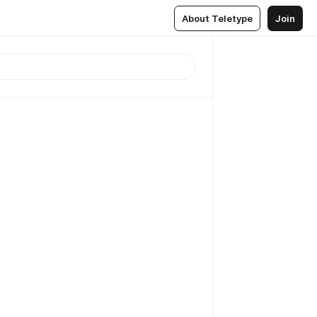
About Teletype
Join