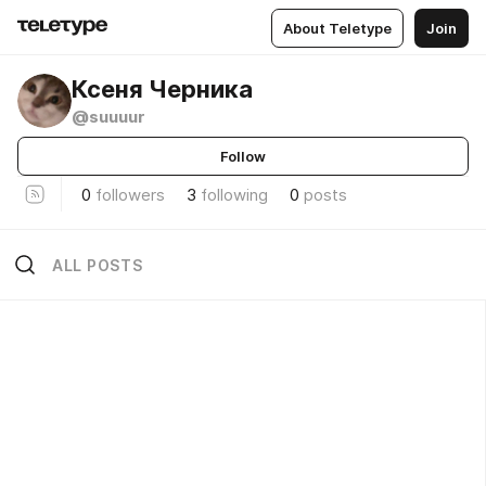
About Teletype
Join
Ксеня Черника
@suuuur
Follow
0
followers
3
following
0
posts
ALL POSTS