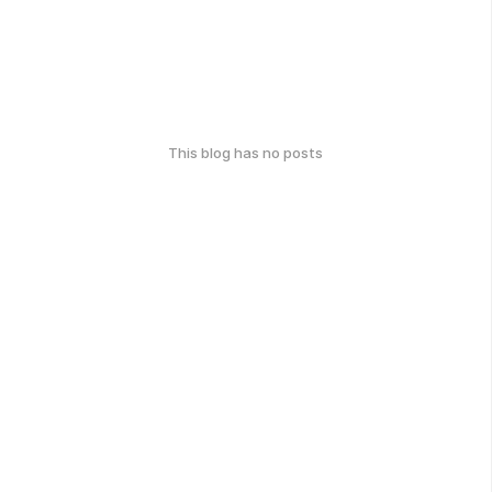
This blog has no posts