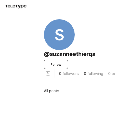
S
@suzanneethierqa
Follow
0
followers
0
following
0
p
All posts