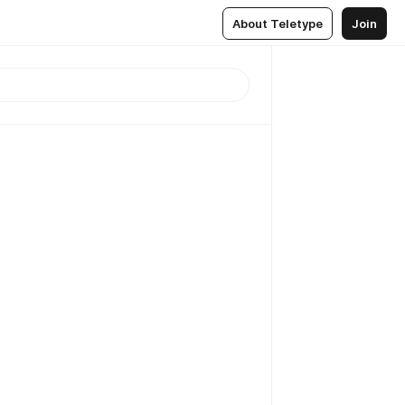
About Teletype
Join