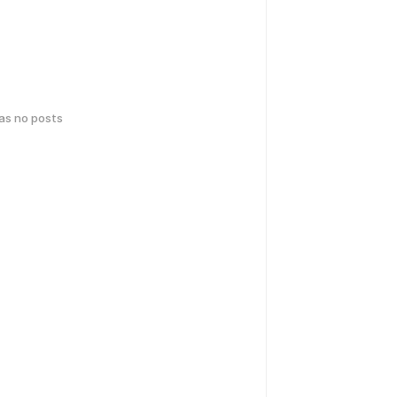
has no posts