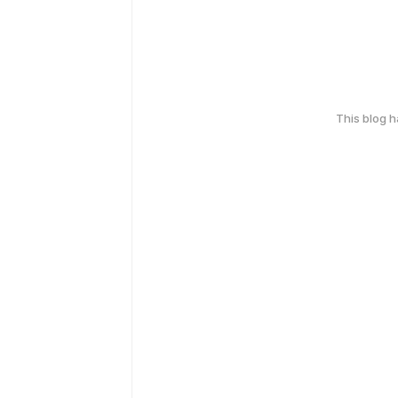
This blog 