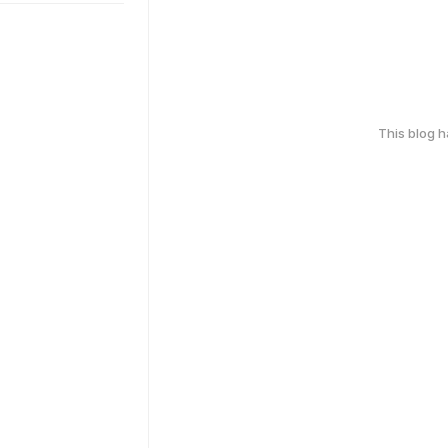
This blog 