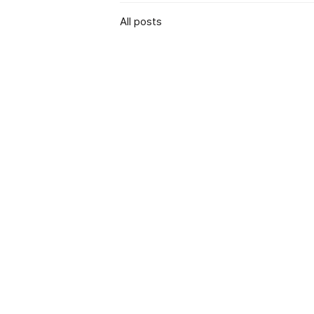
All posts