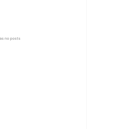
has no posts