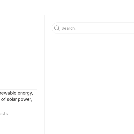
enewable energy,
 of solar power,
osts