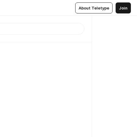
About Teletype
Join