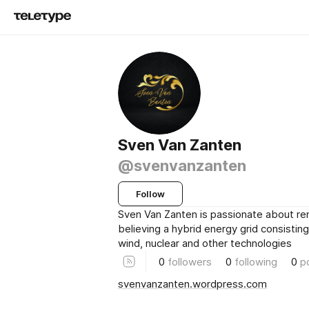
Sven Van Zanten
@svenvanzanten
Follow
Sven Van Zanten is passionate about r
believing a hybrid energy grid consisting
wind, nuclear and other technologies
0
followers
0
following
0
p
svenvanzanten.wordpress.com