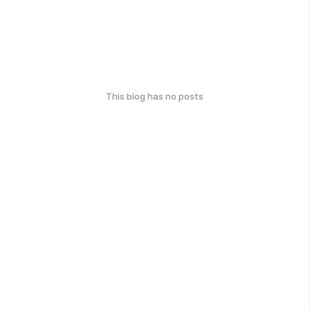
This blog has no posts