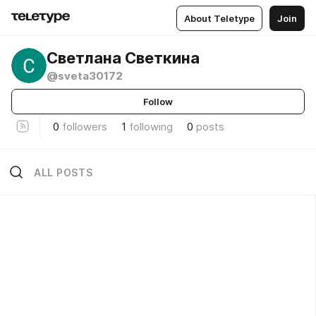
About Teletype
Join
Светлана Светкина
@sveta30172
Follow
0
followers
1
following
0
posts
ALL POSTS