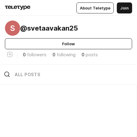
About Teletype
Join
S
@svetaavakan25
Follow
0
followers
0
following
0
posts
ALL POSTS