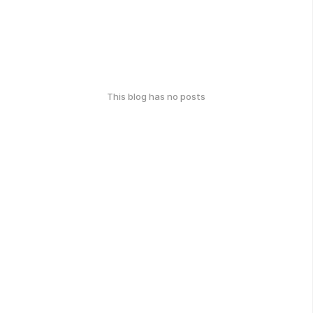
This blog has no posts