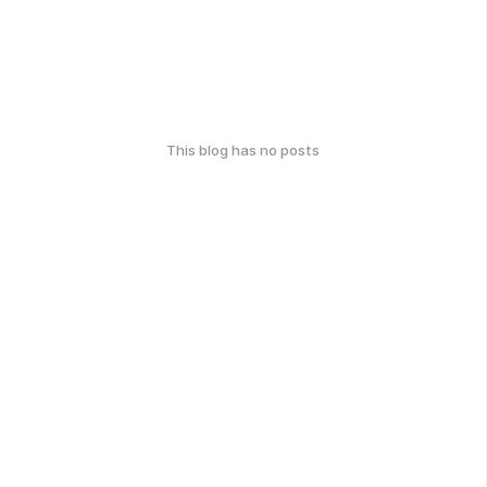
This blog has no posts