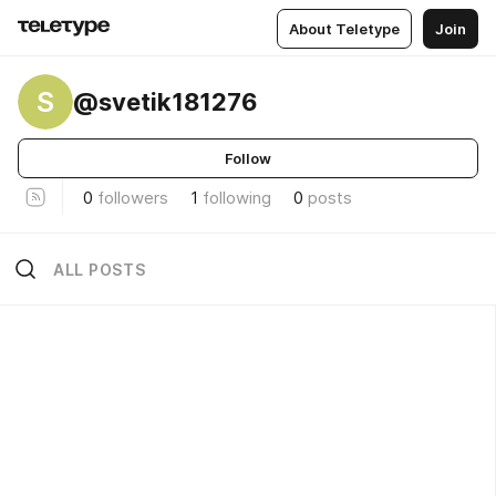
About Teletype
Join
S
@svetik181276
Follow
0
followers
1
following
0
posts
ALL POSTS