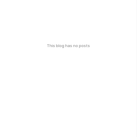
This blog has no posts