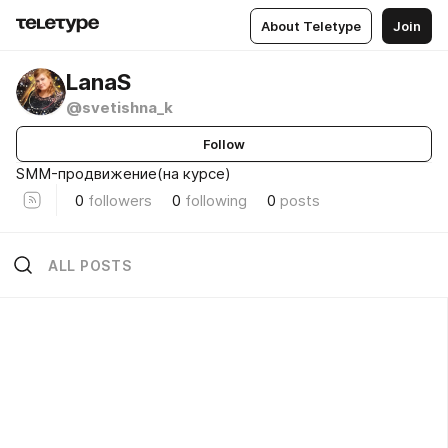
About Teletype
Join
LanaS
@svetishna_k
Follow
SMM-продвижение(на курсе)
0
followers
0
following
0
posts
ALL POSTS