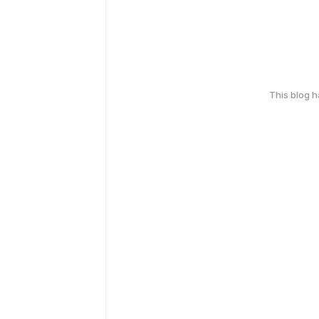
This blog 