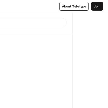
About Teletype
Join