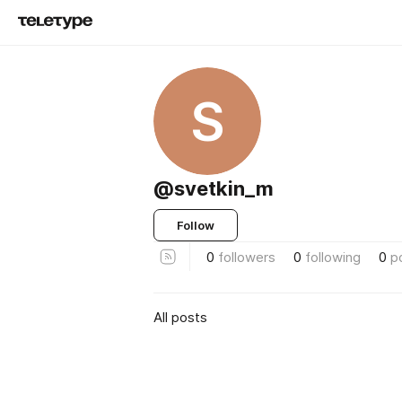
S
@svetkin_m
Follow
0
followers
0
following
0
p
All posts