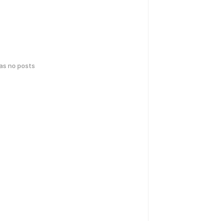
has no posts