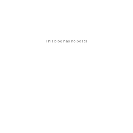
This blog has no posts