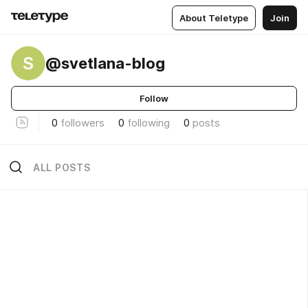
About Teletype
Join
S
@svetlana-blog
Follow
0
followers
0
following
0
posts
ALL POSTS