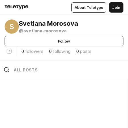
About Teletype
Join
Svetlana Morosova
S
@svetlana-morosova
Follow
0
followers
0
following
0
posts
ALL POSTS