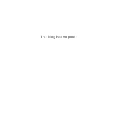
This blog has no posts