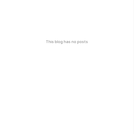
This blog has no posts