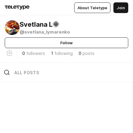
About Teletype
Join
Svetlana L🌞
@svetlana_lymarenko
Follow
0
followers
1
following
0
posts
ALL POSTS