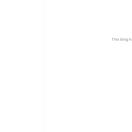
This blog 