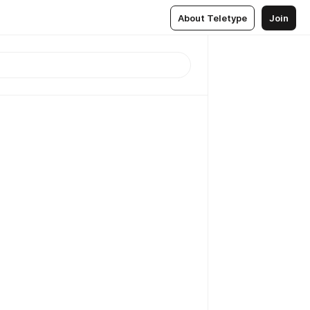
About Teletype
Join