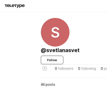
S
@svetlanasvet
Follow
0
followers
0
following
0
p
All posts