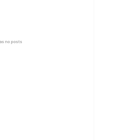
has no posts