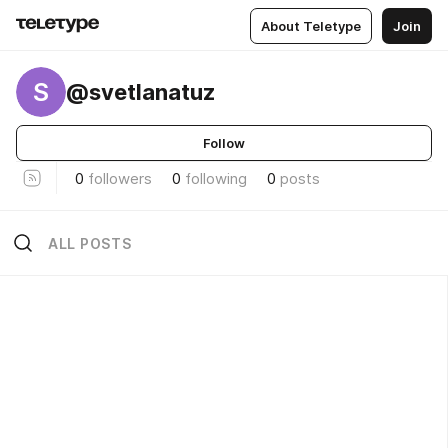
About Teletype
Join
S
@svetlanatuz
Follow
0
followers
0
following
0
posts
ALL POSTS