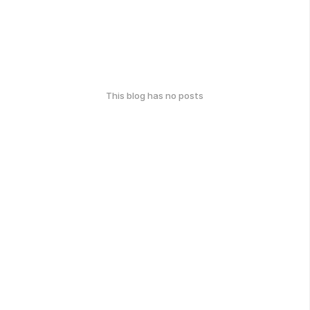
This blog has no posts