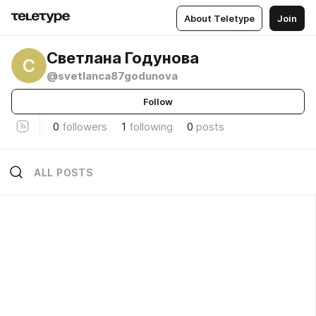
About Teletype
Join
Светлана Годунова
С
@svetlanca87godunova
Follow
0
followers
1
following
0
posts
ALL POSTS