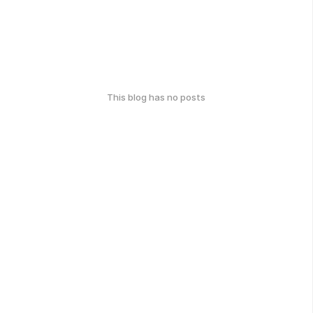
This blog has no posts