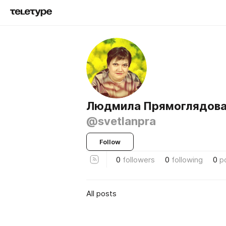
Людмила Прямоглядов
@svetlanpra
Follow
0
followers
0
following
0
p
All posts