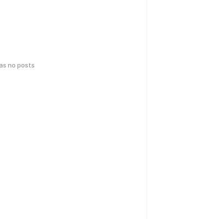
has no posts