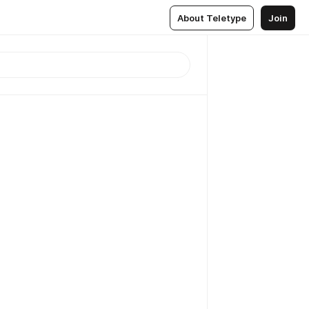
About Teletype
Join