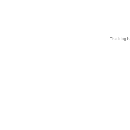
This blog 