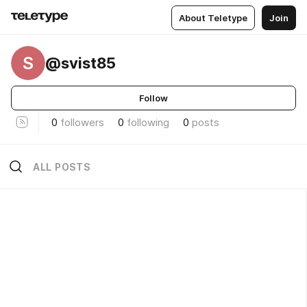
About Teletype
Join
S
@svist85
Follow
0
followers
0
following
0
posts
ALL POSTS