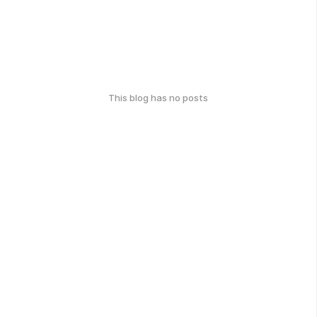
This blog has no posts